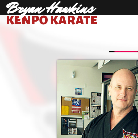
Bryan Hawkins
KENPO KARATE