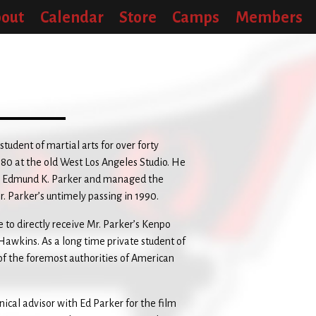
out
Calendar
Store
Camps
Members
udent of martial arts for over forty
80 at the old West Los Angeles Studio. He
er Edmund K. Parker and managed the
. Parker’s untimely passing in 1990.
e to directly receive Mr. Parker’s Kenpo
 Hawkins. As a long time private student of
of the foremost authorities of American
cal advisor with Ed Parker for the film