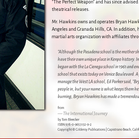
"The Perfect Weapon" and has since advised 
theatrical releases.
Mr. Hawkins owns and operates Bryan Hawki
Angeles and Granada Hills, CA. In addition, 
martial arts organization with affiliates th
"Although the Pasadena school is the mother sh
have their own unique place in Kenpo history. In
began with the La Cienega school in 1961 and 
school that exists today on Venice Boulevard. A
manage the West LA school, Ed Parker said, "Br
people in, but your name is what keeps them he
burning, Bryan Hawkins has made a tremendous 
from
The International Journey
by Tom Bleecker
ISBN 978-0-9653132-9-2
Copyright © Gilderoy Publications | Capistrano Beach, Calif