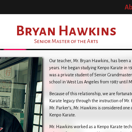
Ab
Bryan Hawkins
Senior Master of the Arts
Our teacher, Mr. Bryan Hawkins, has been a st
years. He began studying Kenpo Karate in 19
was a private student of Senior Grandmast
school in West Los Angeles from 1987 until Mr
Because of this relationship, we are fortunat
Karate legacy through the instruction of Mr.
Mr. Parker’s, Mr. Hawkins is considered one 
Kenpo Karate.
Mr. Hawkins worked as a Kenpo Karate techni