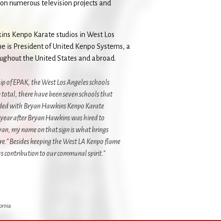
on numerous television projects and
ns Kenpo Karate studios in West Los
he is President of United Kenpo Systems, a
roughout the United States and abroad.
ip of EPAK, the West Los Angeles schools
 total, there have been seven schools that
ended with Bryan Hawkins Kenpo Karate
 year after Bryan Hawkins was hired to
yan, my name on that sign is what brings
re." Besides keeping the West LA Kenpo flame
contribution to our communal spirit."
ornia