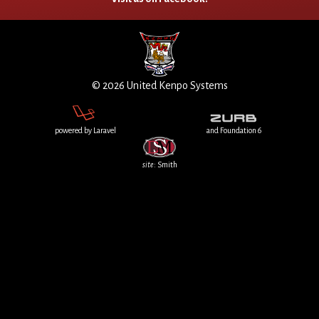
© 2026 United Kenpo Systems
powered by Laravel
and Foundation 6
site
: Smith