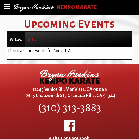
Bryan Hawkins
KENPO KARATE
Upcoming Events
W.L.A.
G.H.
There are no events for West L.A..
Bryan Hawkins
KENPO KARATE
12243 Venice Bl., Mar Vista, CA 90066
17615 Chatsworth St., Granada Hills, CA 91344
(310) 313-3883
Visit us on Facebook!