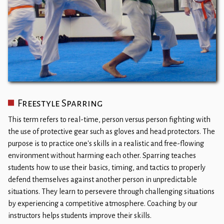
Freestyle Sparring
This term refers to real-time, person versus person fighting with
the use of protective gear such as gloves and head protectors. The
purpose is to practice one's skills in a realistic and free-flowing
environment without harming each other. Sparring teaches
students how to use their basics, timing, and tactics to properly
defend themselves against another person in unpredictable
situations. They learn to persevere through challenging situations
by experiencing a competitive atmosphere. Coaching by our
instructors helps students improve their skills.