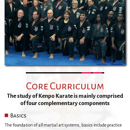
Core Curriculum
The study of Kenpo Karate is mainly comprised
of four complementary components
Basics
The foundation of all martial art systems, basics include practice