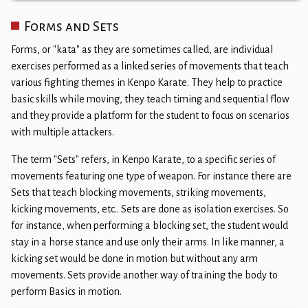
​Forms and Sets
Forms, or "kata" as they are sometimes called, are individual
exercises performed as a linked series of movements that teach
various fighting themes in Kenpo Karate. They help to practice
basic skills while moving, they teach timing and sequential flow
and they provide a platform for the student to focus on scenarios
with multiple attackers.​
The term "Sets" refers, in Kenpo Karate, to a specific series of
movements featuring one type of weapon. For instance there are
Sets that teach blocking movements, striking movements,
kicking movements, etc.. Sets are done as isolation exercises. So
for instance, when performing a blocking set, the student would
stay in a horse stance and use only their arms. In like manner, a
kicking set would be done in motion but without any arm
movements. Sets provide another way of training the body to
perform Basics in motion.​