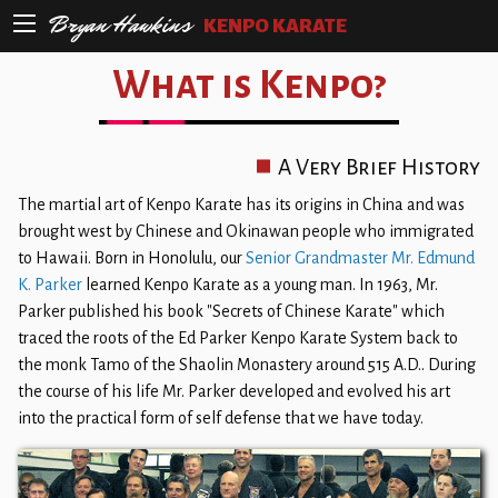
Bryan Hawkins
KENPO KARATE
What is Kenpo?
A Very Brief History
The martial art of Kenpo Karate has its origins in China and was
brought west by Chinese and Okinawan people who immigrated
to Hawaii. Born in Honolulu, our
Senior Grandmaster Mr. Edmund
K. Parker
learned Kenpo Karate as a young man. In 1963, Mr.
Parker published his book "Secrets of Chinese Karate" which
traced the roots of the Ed Parker Kenpo Karate System back to
the monk Tamo of the Shaolin Monastery around 515 A.D.. During
the course of his life Mr. Parker developed and evolved his art
into the practical form of self defense that we have today.