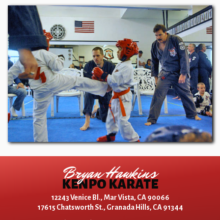
Bryan Hawkins
KENPO KARATE
12243 Venice Bl., Mar Vista, CA 90066
17615 Chatsworth St., Granada Hills, CA 91344