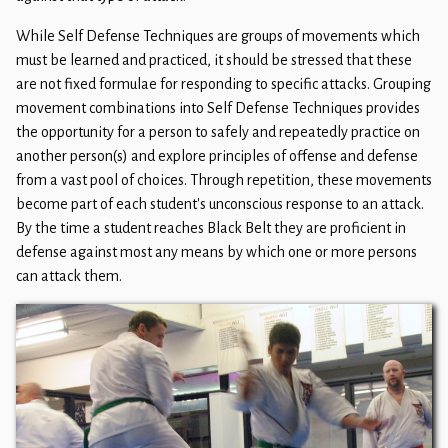
While Self Defense Techniques are groups of movements which
must be learned and practiced, it should be stressed that these
are not fixed formulae for responding to specific attacks. Grouping
movement combinations into Self Defense Techniques provides
the opportunity for a person to safely and repeatedly practice on
another person(s) and explore principles of offense and defense
from a vast pool of choices. Through repetition, these movements
become part of each student's unconscious response to an attack.
By the time a student reaches Black Belt they are proficient in
defense against most any means by which one or more persons
can attack them. ​