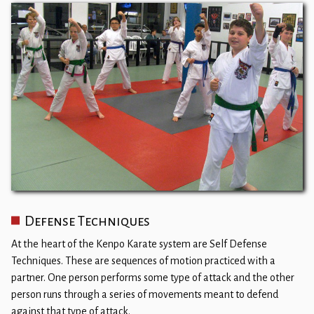
Defense Techniques
At the heart of the Kenpo Karate system are Self Defense
Techniques. These are sequences of motion practiced with a
partner. One person performs some type of attack and the other
person runs through a series of movements meant to defend
against that type of attack.