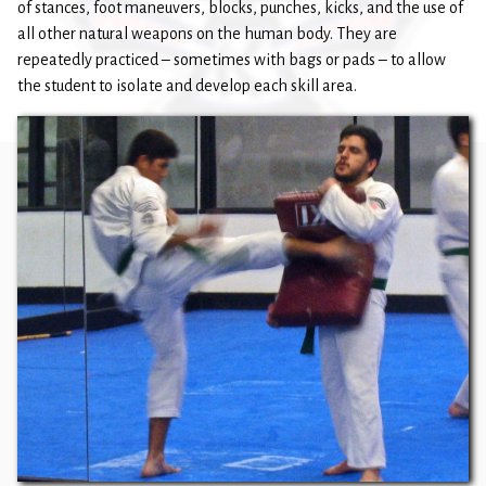
of stances, foot maneuvers, blocks, punches, kicks, and the use of
all other natural weapons on the human body. They are
repeatedly practiced – sometimes with bags or pads – to allow
the student to isolate and develop each skill area.​